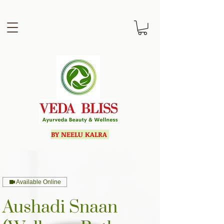
BY NEELU KALRA
Available Online
Aushadi Snaan