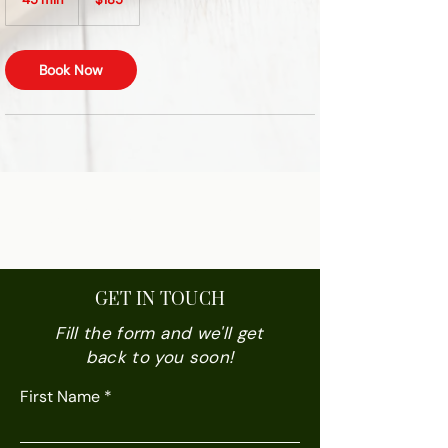
dollars
5
m
i
Book Now
n
VEDA BLISS
GET IN TOUCH
Fill the form and we'll get
back to you soon!
First Name