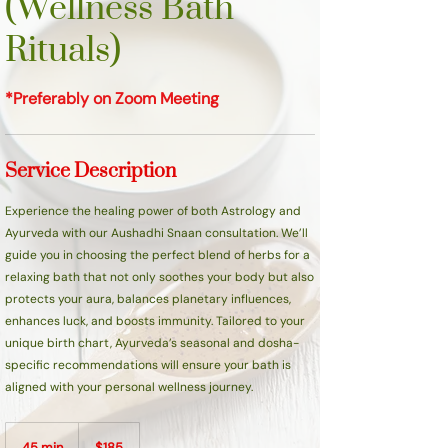
(Wellness Bath
Rituals)
*Preferably on Zoom Meeting
Service Description
Experience the healing power of both Astrology and
Ayurveda with our Aushadhi Snaan consultation. We’ll
guide you in choosing the perfect blend of herbs for a
relaxing bath that not only soothes your body but also
protects your aura, balances planetary influences,
enhances luck, and boosts immunity. Tailored to your
unique birth chart, Ayurveda’s seasonal and dosha-
specific recommendations will ensure your bath is
aligned with your personal wellness journey.
185
Canadian
45 min
4
$185