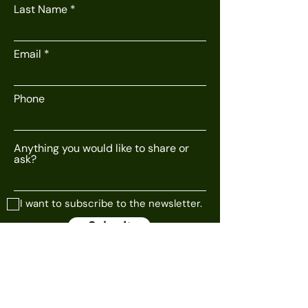
Last Name
Email
Phone
Anything you would like to share or
ask?
I want to subscribe to the newsletter.
Submit